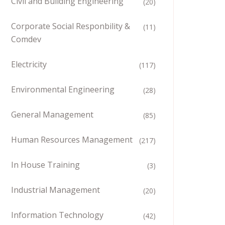
Civil and Building Engineering
(20)
Corporate Social Responbility &
(11)
Comdev
Electricity
(117)
Environmental Engineering
(28)
General Management
(85)
Human Resources Management
(217)
In House Training
(3)
Industrial Management
(20)
Information Technology
(42)