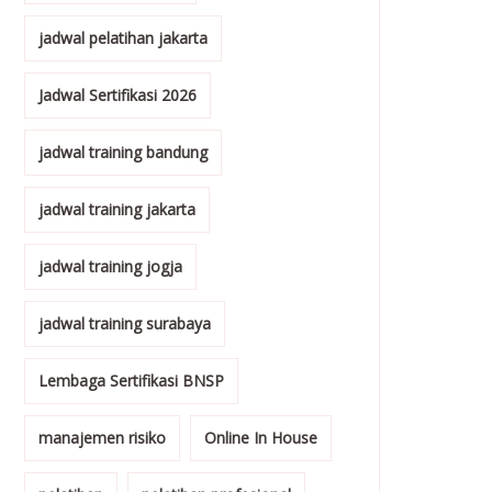
jadwal pelatihan jakarta
Jadwal Sertifikasi 2026
jadwal training bandung
jadwal training jakarta
jadwal training jogja
jadwal training surabaya
Lembaga Sertifikasi BNSP
manajemen risiko
Online In House