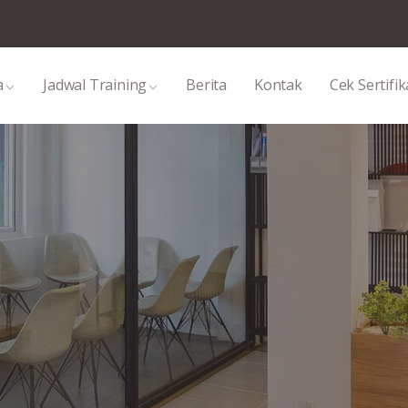
a
Jadwal Training
Berita
Kontak
Cek Sertifik