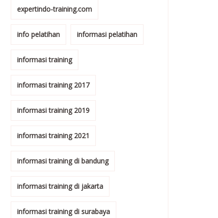
expertindo-training.com
info pelatihan
informasi pelatihan
informasi training
informasi training 2017
informasi training 2019
informasi training 2021
informasi training di bandung
informasi training di jakarta
informasi training di surabaya