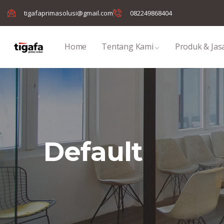
tigafaprimasolusi@gmail.com
082249868404
Home
Tentang Kami
Produk & Jas
Default