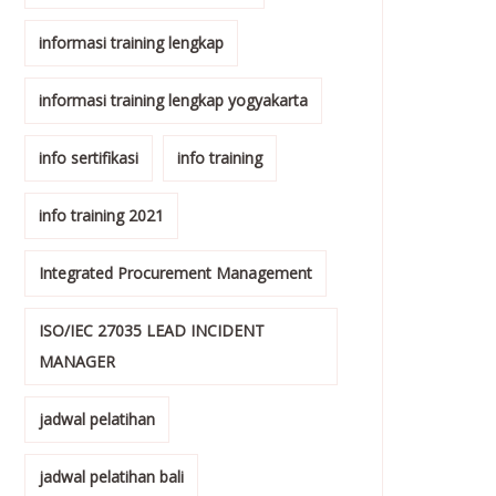
informasi training lengkap
informasi training lengkap yogyakarta
info sertifikasi
info training
info training 2021
Integrated Procurement Management
ISO/IEC 27035 LEAD INCIDENT
MANAGER
jadwal pelatihan
jadwal pelatihan bali