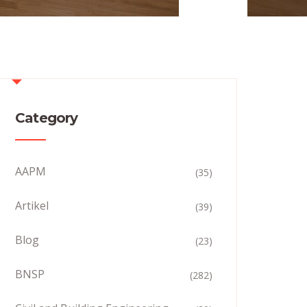
Category
AAPM
(35)
Artikel
(39)
Blog
(23)
BNSP
(282)