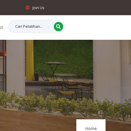
Join Us
at
Home