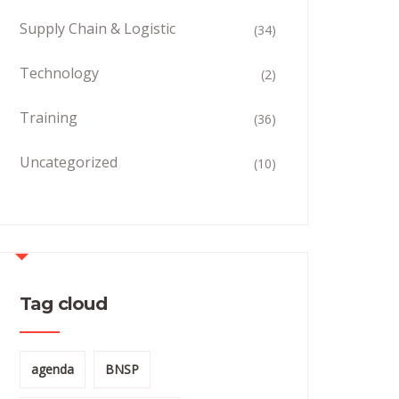
Supply Chain & Logistic
(34)
Technology
(2)
Training
(36)
Uncategorized
(10)
Tag cloud
agenda
BNSP