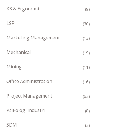
K3 & Ergonomi
(9)
LSP
(30)
Marketing Management
(13)
Mechanical
(19)
Mining
(11)
Office Administration
(16)
Project Management
(63)
Psikologi Industri
(8)
SDM
(3)