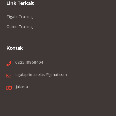
Link Terkait
Tigafa Training
Online Training
Kontak
082249868404
tigafaprimasolusi@gmail.com
Jakarta