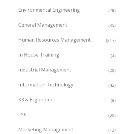
Environmental Engineering
(28)
General Management
(85)
Human Resources Management
(217)
In House Training
(3)
Industrial Management
(20)
Information Technology
(42)
K3 & Ergonomi
(8)
LSP
(30)
Marketing Management
(13)