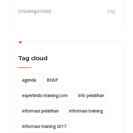
Uncategorized
(10)
Tag cloud
agenda
BNSP
expertindo-training.com
info pelatihan
informasi pelatihan
informasi training
informasi training 2017