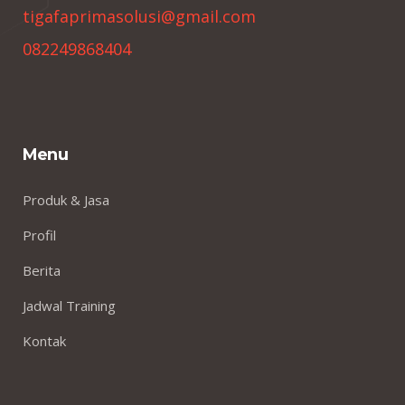
tigafaprimasolusi@gmail.com
082249868404
Menu
Produk & Jasa
Profil
Berita
Jadwal Training
Kontak