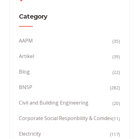
Category
AAPM
(35)
Artikel
(39)
Blog
(22)
BNSP
(282)
Civil and Building Engineering
(20)
Corporate Social Responbility & Comdev
(11)
Electricity
(117)