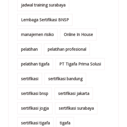
jadwal training surabaya
Lembaga Sertifikasi BNSP
manajemen risiko
Online In House
pelatihan
pelatihan profesional
pelatihan tigafa
PT Tigafa Prima Solusi
sertifikasi
sertifikasi bandung
sertifikasi bnsp
sertifikasi jakarta
sertifikasi jogja
sertifikasi surabaya
sertifikasi tigafa
tigafa