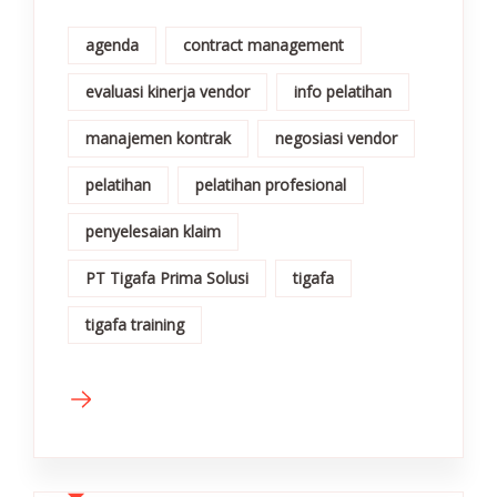
agenda
contract management
evaluasi kinerja vendor
info pelatihan
manajemen kontrak
negosiasi vendor
pelatihan
pelatihan profesional
penyelesaian klaim
PT Tigafa Prima Solusi
tigafa
tigafa training