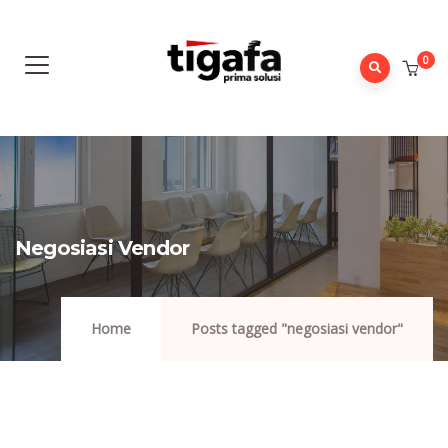
0
Negosiasi Vendor
Home
Posts tagged "negosiasi vendor"