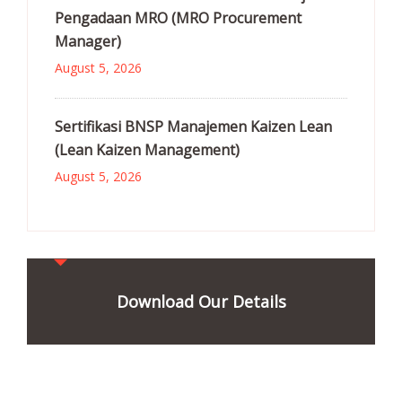
Pengadaan MRO (MRO Procurement
Manager)
August 5, 2026
Sertifikasi BNSP Manajemen Kaizen Lean
(Lean Kaizen Management)
August 5, 2026
Download Our Details