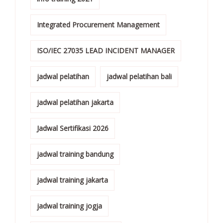
Integrated Procurement Management
ISO/IEC 27035 LEAD INCIDENT MANAGER
jadwal pelatihan
jadwal pelatihan bali
jadwal pelatihan jakarta
Jadwal Sertifikasi 2026
jadwal training bandung
jadwal training jakarta
jadwal training jogja