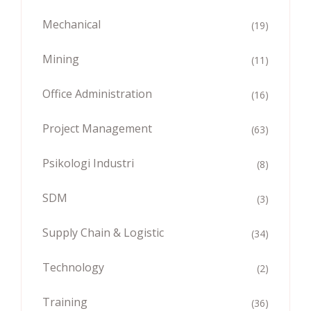
Mechanical
(19)
Mining
(11)
Office Administration
(16)
Project Management
(63)
Psikologi Industri
(8)
SDM
(3)
Supply Chain & Logistic
(34)
Technology
(2)
Training
(36)