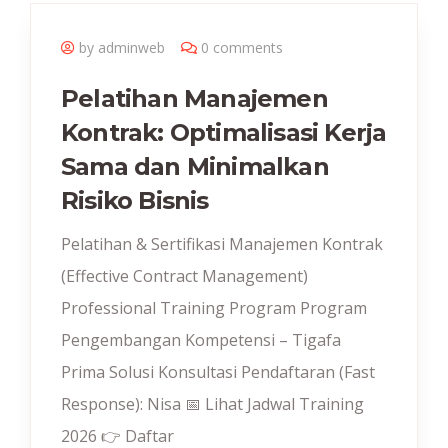
by adminweb
0 comments
Pelatihan Manajemen
Kontrak: Optimalisasi Kerja
Sama dan Minimalkan
Risiko Bisnis
Pelatihan & Sertifikasi Manajemen Kontrak
(Effective Contract Management)
Professional Training Program Program
Pengembangan Kompetensi – Tigafa
Prima Solusi Konsultasi Pendaftaran (Fast
Response): Nisa 📅 Lihat Jadwal Training
2026 👉 Daftar