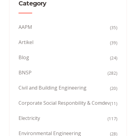
Category
AAPM
(35)
Artikel
(39)
Blog
(24)
BNSP
(282)
Civil and Building Engineering
(20)
Corporate Social Responbility & Comdev
(11)
Electricity
(117)
Environmental Engineering
(28)