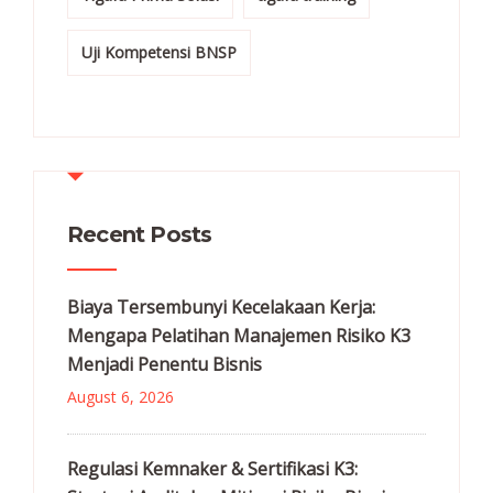
Uji Kompetensi BNSP
Recent Posts
Biaya Tersembunyi Kecelakaan Kerja:
Mengapa Pelatihan Manajemen Risiko K3
Menjadi Penentu Bisnis
August 6, 2026
Regulasi Kemnaker & Sertifikasi K3: