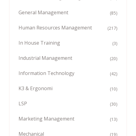
General Management
(85)
Human Resources Management
(217)
In House Training
(3)
Industrial Management
(20)
Information Technology
(42)
K3 & Ergonomi
(10)
LSP
(30)
Marketing Management
(13)
Mechanical
(19)