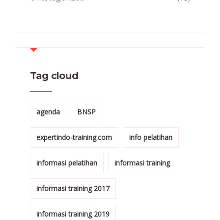
Tag cloud
agenda
BNSP
expertindo-training.com
info pelatihan
informasi pelatihan
informasi training
informasi training 2017
informasi training 2019