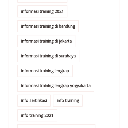
informasi training 2021
informasi training di bandung
informasi training di jakarta
informasi training di surabaya
informasi training lengkap
informasi training lengkap yogyakarta
info sertifikasi
info training
info training 2021