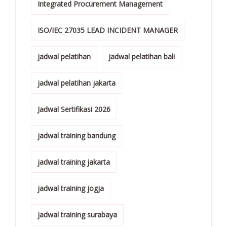
Integrated Procurement Management
ISO/IEC 27035 LEAD INCIDENT MANAGER
jadwal pelatihan
jadwal pelatihan bali
jadwal pelatihan jakarta
Jadwal Sertifikasi 2026
jadwal training bandung
jadwal training jakarta
jadwal training jogja
jadwal training surabaya