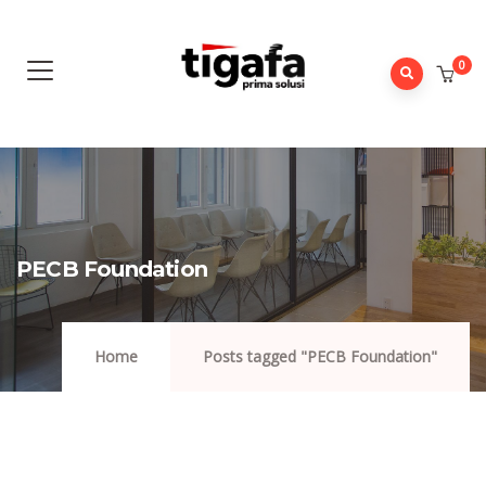
0
PECB Foundation
Home
Posts tagged "PECB Foundation"