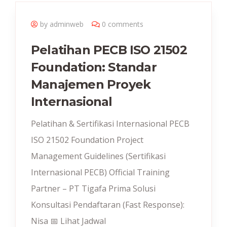
by adminweb
0 comments
Pelatihan PECB ISO 21502
Foundation: Standar
Manajemen Proyek
Internasional
Pelatihan & Sertifikasi Internasional PECB
ISO 21502 Foundation Project
Management Guidelines (Sertifikasi
Internasional PECB) Official Training
Partner – PT Tigafa Prima Solusi
Konsultasi Pendaftaran (Fast Response):
Nisa 📅 Lihat Jadwal