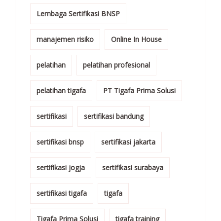
Lembaga Sertifikasi BNSP
manajemen risiko
Online In House
pelatihan
pelatihan profesional
pelatihan tigafa
PT Tigafa Prima Solusi
sertifikasi
sertifikasi bandung
sertifikasi bnsp
sertifikasi jakarta
sertifikasi jogja
sertifikasi surabaya
sertifikasi tigafa
tigafa
Tigafa Prima Solusi
tigafa training