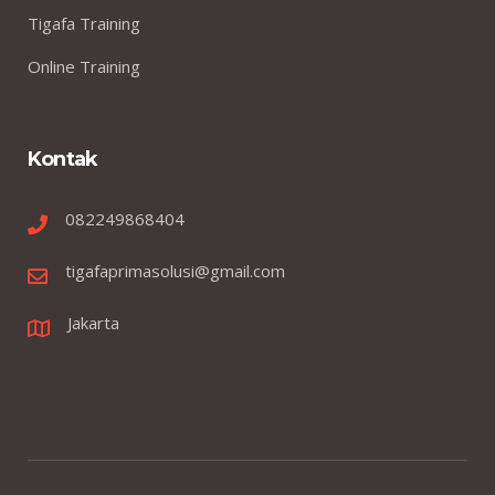
Tigafa Training
Online Training
Kontak
082249868404
tigafaprimasolusi@gmail.com
Jakarta