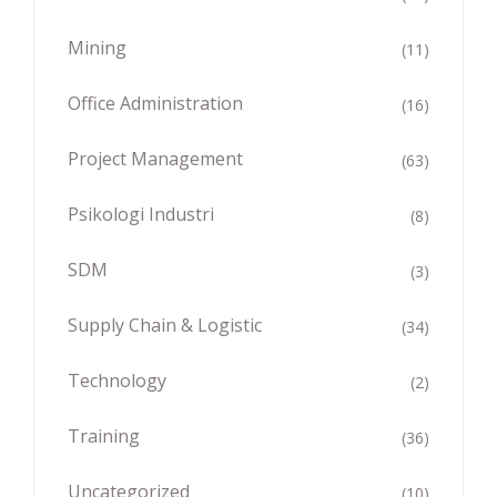
Mining
(11)
Office Administration
(16)
Project Management
(63)
Psikologi Industri
(8)
SDM
(3)
Supply Chain & Logistic
(34)
Technology
(2)
Training
(36)
Uncategorized
(10)