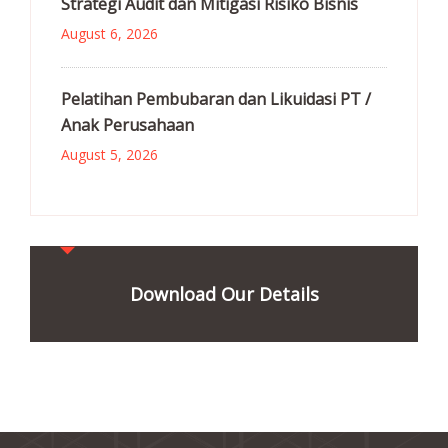
Strategi Audit dan Mitigasi Risiko Bisnis
August 6, 2026
Pelatihan Pembubaran dan Likuidasi PT /
Anak Perusahaan
August 5, 2026
Download Our Details