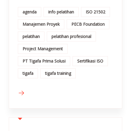
agenda
info pelatihan
ISO 21502
Manajemen Proyek
PECB Foundation
pelatihan
pelatihan profesional
Project Management
PT Tigafa Prima Solusi
Sertifikasi ISO
tigafa
tigafa training