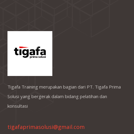
Tigafa Training merupakan bagian dari PT. Tigafa Prima
Solusi yang bergerak dalam bidang pelatihan dan
konsultasi
tigafaprimasolusi@gmail.com