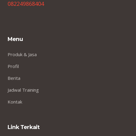
082249868404
Menu
Produk & Jasa
Profil
Berita
Jadwal Training
Kontak
Link Terkait