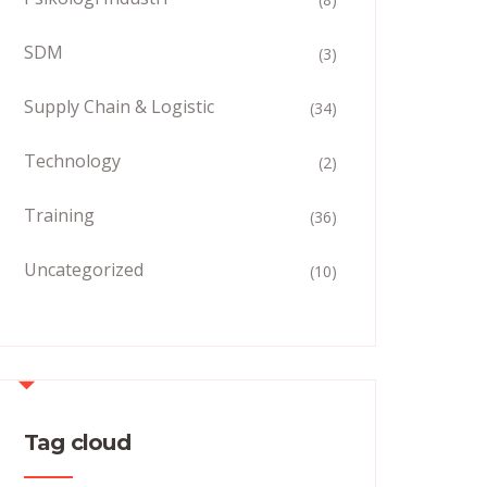
SDM
(3)
Supply Chain & Logistic
(34)
Technology
(2)
Training
(36)
Uncategorized
(10)
Tag cloud