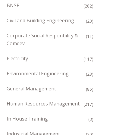
BNSP
(282)
Civil and Building Engineering
(20)
Corporate Social Responbility &
(11)
Comdev
Electricity
(117)
Environmental Engineering
(28)
General Management
(85)
Human Resources Management
(217)
In House Training
(3)
Industrial Management
(20)