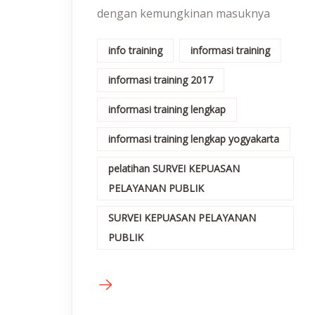
dengan kemungkinan masuknya
info training
informasi training
informasi training 2017
informasi training lengkap
informasi training lengkap yogyakarta
pelatihan SURVEI KEPUASAN
PELAYANAN PUBLIK
SURVEI KEPUASAN PELAYANAN
PUBLIK