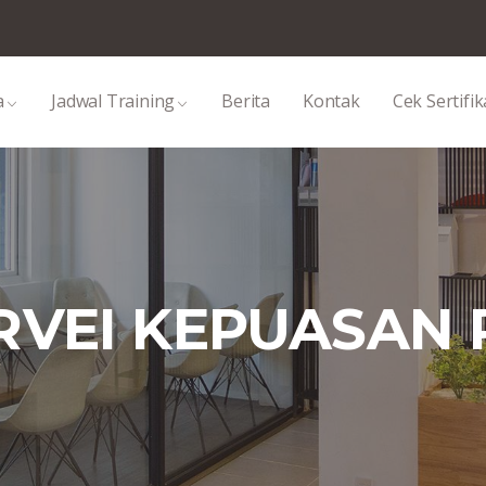
a
Jadwal Training
Berita
Kontak
Cek Sertifik
URVEI KEPUASAN