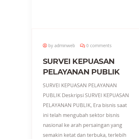
by adminweb
0 comments
SURVEI KEPUASAN
PELAYANAN PUBLIK
SURVEI KEPUASAN PELAYANAN
PUBLIK Deskripsi SURVEI KEPUASAN
PELAYANAN PUBLIK, Era bisnis saat
ini telah mengubah sektor bisnis
nasional ke arah persaingan yang
semakin ketat dan terbuka, terlebih