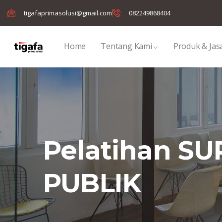
tigafaprimasolusi@gmail.com
082249868404
Home
Tentang Kami
Produk & Jas
Pelatihan S
PUBLIK