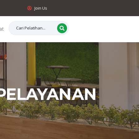
Join Us
at
 PELAYANAN