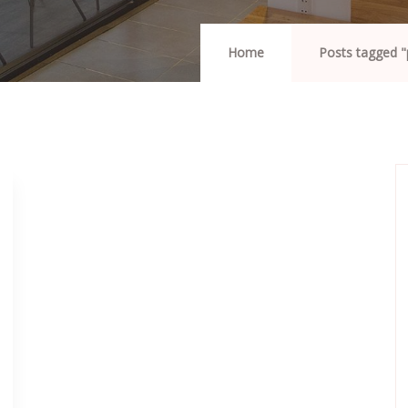
Home
Posts tagged 