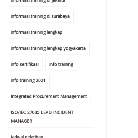
informasi training di jakarta
informasi training di surabaya
informasi training lengkap
informasi training lengkap yogyakarta
info sertifikasi
info training
info training 2021
Integrated Procurement Management
ISO/IEC 27035 LEAD INCIDENT
MANAGER
jadwal pelatihan