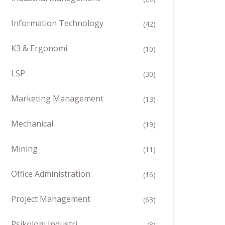
Information Technology
(42)
K3 & Ergonomi
(10)
LSP
(30)
Marketing Management
(13)
Mechanical
(19)
Mining
(11)
Office Administration
(16)
Project Management
(63)
Psikologi Industri
(8)