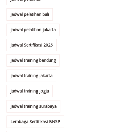
jadwal pelatihan bali
jadwal pelatihan jakarta
Jadwal Sertifikasi 2026
jadwal training bandung
jadwal training jakarta
jadwal training jogja
jadwal training surabaya
Lembaga Sertifikasi BNSP