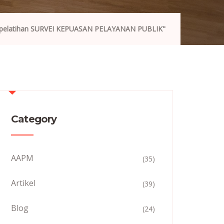
"pelatihan SURVEI KEPUASAN PELAYANAN PUBLIK"
Category
AAPM
(35)
Artikel
(39)
Blog
(24)