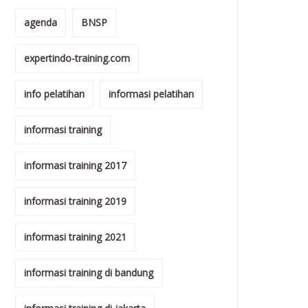
agenda
BNSP
expertindo-training.com
info pelatihan
informasi pelatihan
informasi training
informasi training 2017
informasi training 2019
informasi training 2021
informasi training di bandung