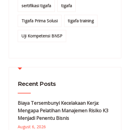
sertifikasi tigafa
tigafa
Tigafa Prima Solusi
tigafa training
Uji Kompetensi BNSP
Recent Posts
Biaya Tersembunyi Kecelakaan Kerja:
Mengapa Pelatihan Manajemen Risiko K3
Menjadi Penentu Bisnis
August 6, 2026