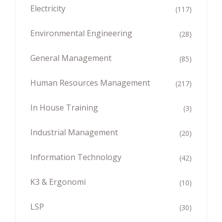
Electricity
(117)
Environmental Engineering
(28)
General Management
(85)
Human Resources Management
(217)
In House Training
(3)
Industrial Management
(20)
Information Technology
(42)
K3 & Ergonomi
(10)
LSP
(30)