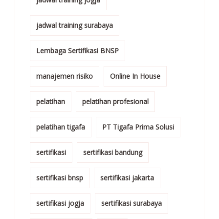
jadwal training surabaya
Lembaga Sertifikasi BNSP
manajemen risiko
Online In House
pelatihan
pelatihan profesional
pelatihan tigafa
PT Tigafa Prima Solusi
sertifikasi
sertifikasi bandung
sertifikasi bnsp
sertifikasi jakarta
sertifikasi jogja
sertifikasi surabaya