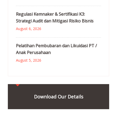
Regulasi Kemnaker & Sertifikasi K3:
Strategi Audit dan Mitigasi Risiko Bisnis
August 6, 2026
Pelatihan Pembubaran dan Likuidasi PT /
Anak Perusahaan
August 5, 2026
Download Our Details