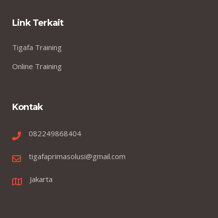
Link Terkait
Tigafa Training
Online Training
Kontak
082249868404
tigafaprimasolusi@gmail.com
Jakarta