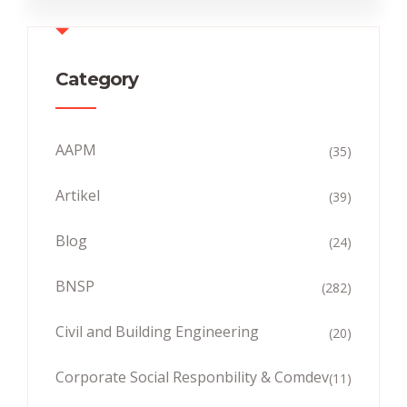
Category
AAPM
(35)
Artikel
(39)
Blog
(24)
BNSP
(282)
Civil and Building Engineering
(20)
Corporate Social Responbility & Comdev
(11)