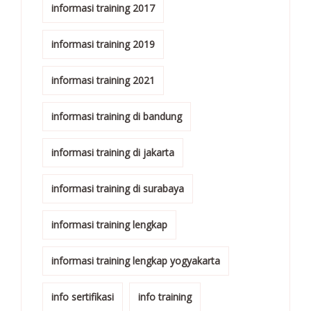
informasi training 2017
informasi training 2019
informasi training 2021
informasi training di bandung
informasi training di jakarta
informasi training di surabaya
informasi training lengkap
informasi training lengkap yogyakarta
info sertifikasi
info training