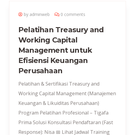
by adminweb
0 comments
Pelatihan Treasury and
Working Capital
Management untuk
Efisiensi Keuangan
Perusahaan
Pelatihan & Sertifikasi Treasury and
Working Capital Management (Manajemen
Keuangan & Likuiditas Perusahaan)
Program Pelatihan Profesional – Tigafa
Prima Solusi Konsultasi Pendaftaran (Fast
Response): Nisa 📅 Lihat Jadwal Training