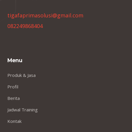
tigafaprimasolusi@gmail.com
082249868404
Menu
Produk & Jasa
Profil
Berita
Jadwal Training
Kontak