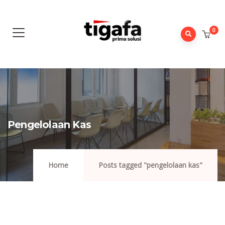
0
Pengelolaan Kas
Home
Posts tagged "pengelolaan kas"