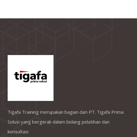
Tigafa Training merupakan bagian dari PT. Tigafa Prima
Solusi yang bergerak dalam bidang pelatihan dan
konsultasi