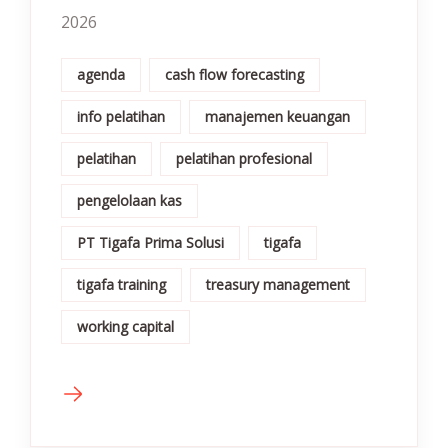
2026
agenda
cash flow forecasting
info pelatihan
manajemen keuangan
pelatihan
pelatihan profesional
pengelolaan kas
PT Tigafa Prima Solusi
tigafa
tigafa training
treasury management
working capital