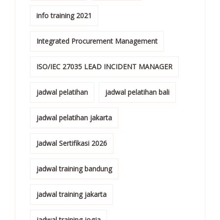
info training 2021
Integrated Procurement Management
ISO/IEC 27035 LEAD INCIDENT MANAGER
jadwal pelatihan
jadwal pelatihan bali
jadwal pelatihan jakarta
Jadwal Sertifikasi 2026
jadwal training bandung
jadwal training jakarta
jadwal training jogja