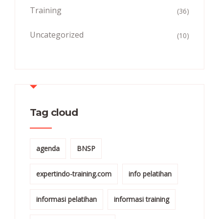
Training
(36)
Uncategorized
(10)
Tag cloud
agenda
BNSP
expertindo-training.com
info pelatihan
informasi pelatihan
informasi training