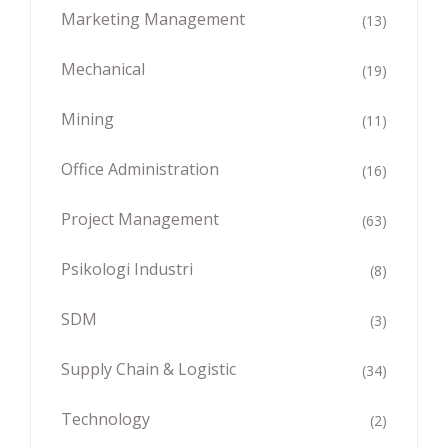
Marketing Management
(13)
Mechanical
(19)
Mining
(11)
Office Administration
(16)
Project Management
(63)
Psikologi Industri
(8)
SDM
(3)
Supply Chain & Logistic
(34)
Technology
(2)